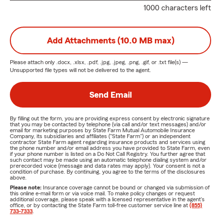
1000 characters left
Add Attachments (10.0 MB max)
Please attach only
.docx, .xlsx, .pdf, .jpg, .jpeg, .png, .gif, or .txt
file(s) —
Unsupported file types will not be delivered to the agent.
Send Email
By filling out the form, you are providing express consent by electronic signature
that you may be contacted by telephone (via call and/or text messages) and/or
email for marketing purposes by State Farm Mutual Automobile Insurance
Company, its subsidiaries and affiliates ("State Farm") or an independent
contractor State Farm agent regarding insurance products and services using
the phone number and/or email address you have provided to State Farm, even
if your phone number is listed on a Do Not Call Registry. You further agree that
such contact may be made using an automatic telephone dialing system and/or
prerecorded voice (message and data rates may apply). Your consent is not a
condition of purchase. By continuing, you agree to the terms of the disclosures
above.
Please note:
Insurance coverage cannot be bound or changed via submission of
this online e-mail form or via voice mail. To make policy changes or request
additional coverage, please speak with a licensed representative in the agent's
office, or by contacting the State Farm toll-free customer service line at
(855)
733-7333
.