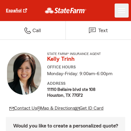
Español
Call
Text
STATE FARM® INSURANCE AGENT
Kelly Trinh
OFFICE HOURS
Monday-Friday: 9:00am-6:00pm
ADDRESS
11110 Bellaire blvd ste 108
Houston, TX 77072
Contact Us
Map & Directions
Get ID Card
Would you like to create a personalized quote?