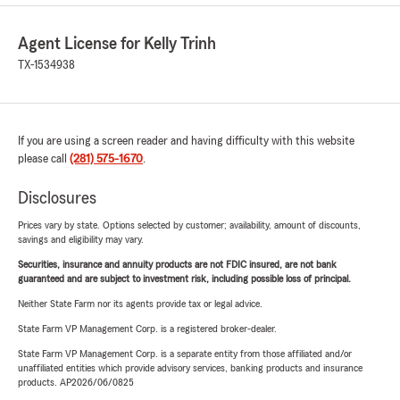
Agent License for Kelly Trinh
TX-1534938
If you are using a screen reader and having difficulty with this website
please call
(281) 575-1670
.
Disclosures
Prices vary by state. Options selected by customer; availability, amount of discounts,
savings and eligibility may vary.
Securities, insurance and annuity products are not FDIC insured, are not bank
guaranteed and are subject to investment risk, including possible loss of principal.
Neither State Farm nor its agents provide tax or legal advice.
State Farm VP Management Corp. is a registered broker-dealer.
State Farm VP Management Corp. is a separate entity from those affiliated and/or
unaffiliated entities which provide advisory services, banking products and insurance
products. AP2026/06/0825