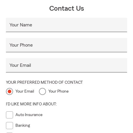
Contact Us
Your Name
Your Phone
Your Email
YOUR PREFERRED METHOD OF CONTACT
Your Email
Your Phone
I'D LIKE MORE INFO ABOUT:
Auto Insurance
Banking