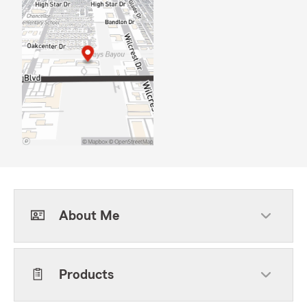
About Me
Products