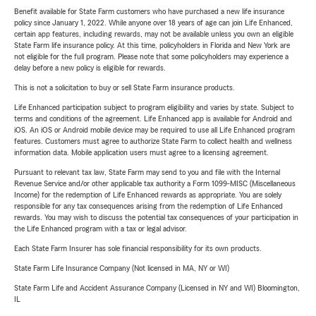
Benefit available for State Farm customers who have purchased a new life insurance
policy since January 1, 2022. While anyone over 18 years of age can join Life Enhanced,
certain app features, including rewards, may not be available unless you own an eligible
State Farm life insurance policy. At this time, policyholders in Florida and New York are
not eligible for the full program. Please note that some policyholders may experience a
delay before a new policy is eligible for rewards.
This is not a solicitation to buy or sell State Farm insurance products.
Life Enhanced participation subject to program eligibility and varies by state. Subject to
terms and conditions of the agreement. Life Enhanced app is available for Android and
iOS. An iOS or Android mobile device may be required to use all Life Enhanced program
features. Customers must agree to authorize State Farm to collect health and wellness
information data. Mobile application users must agree to a licensing agreement.
Pursuant to relevant tax law, State Farm may send to you and file with the Internal
Revenue Service and/or other applicable tax authority a Form 1099-MISC (Miscellaneous
Income) for the redemption of Life Enhanced rewards as appropriate. You are solely
responsible for any tax consequences arising from the redemption of Life Enhanced
rewards. You may wish to discuss the potential tax consequences of your participation in
the Life Enhanced program with a tax or legal advisor.
Each State Farm Insurer has sole financial responsibility for its own products.
State Farm Life Insurance Company (Not licensed in MA, NY or WI)
State Farm Life and Accident Assurance Company (Licensed in NY and WI) Bloomington,
IL