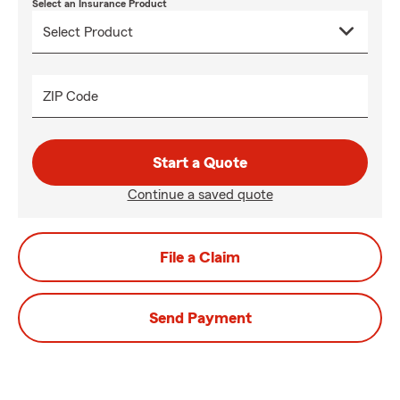
Select an Insurance Product
ZIP Code
Start a Quote
Continue a saved quote
File a Claim
Send Payment