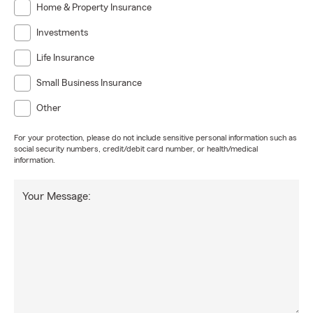
Home & Property Insurance
Investments
Life Insurance
Small Business Insurance
Other
For your protection, please do not include sensitive personal information such as
social security numbers, credit/debit card number, or health/medical
information.
Your Message: