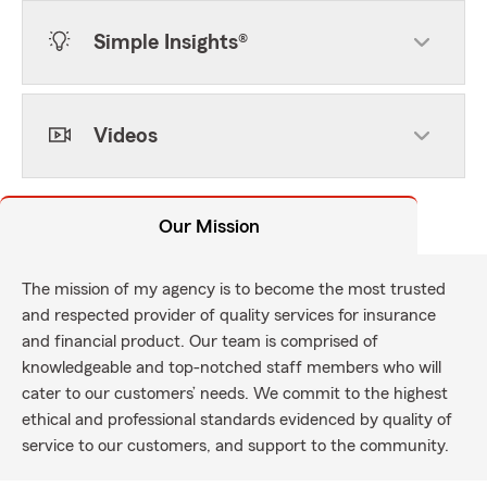
Simple Insights®
Videos
Our Mission
The mission of my agency is to become the most trusted
and respected provider of quality services for insurance
and financial product. Our team is comprised of
knowledgeable and top-notched staff members who will
cater to our customers’ needs. We commit to the highest
ethical and professional standards evidenced by quality of
service to our customers, and support to the community.