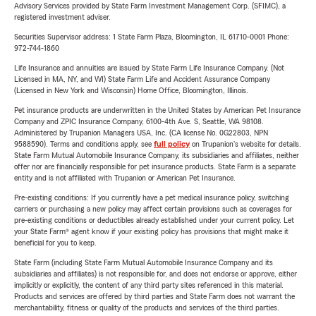
Advisory Services provided by State Farm Investment Management Corp. (SFIMC), a
registered investment adviser.
Securities Supervisor address: 1 State Farm Plaza, Bloomington, IL 61710-0001 Phone:
972-744-1860
Life Insurance and annuities are issued by State Farm Life Insurance Company. (Not
Licensed in MA, NY, and WI) State Farm Life and Accident Assurance Company
(Licensed in New York and Wisconsin) Home Office, Bloomington, Illinois.
Pet insurance products are underwritten in the United States by American Pet Insurance
Company and ZPIC Insurance Company, 6100-4th Ave. S, Seattle, WA 98108.
Administered by Trupanion Managers USA, Inc. (CA license No. 0G22803, NPN
9588590). Terms and conditions apply, see
full policy
on Trupanion's website for details.
State Farm Mutual Automobile Insurance Company, its subsidiaries and affiliates, neither
offer nor are financially responsible for pet insurance products. State Farm is a separate
entity and is not affiliated with Trupanion or American Pet Insurance.
Pre-existing conditions: If you currently have a pet medical insurance policy, switching
carriers or purchasing a new policy may affect certain provisions such as coverages for
pre-existing conditions or deductibles already established under your current policy. Let
your State Farm® agent know if your existing policy has provisions that might make it
beneficial for you to keep.
State Farm (including State Farm Mutual Automobile Insurance Company and its
subsidiaries and affiliates) is not responsible for, and does not endorse or approve, either
implicitly or explicitly, the content of any third party sites referenced in this material.
Products and services are offered by third parties and State Farm does not warrant the
merchantability, fitness or quality of the products and services of the third parties.