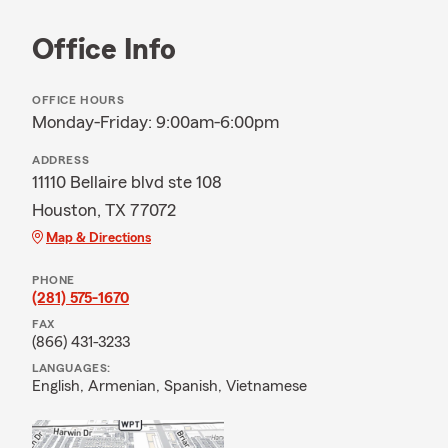
Office Info
OFFICE HOURS
Monday-Friday: 9:00am-6:00pm
ADDRESS
11110 Bellaire blvd ste 108
Houston, TX 77072
Map & Directions
PHONE
(281) 575-1670
FAX
(866) 431-3233
LANGUAGES:
English,
Armenian,
Spanish,
Vietnamese