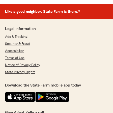
Like a good neighbor, State Farm is there.®
Legal Information
Ads & Tracking
Security & Fraud
Accessibility
Terms of Use
Notice of Privacy Policy
State Privacy Rights
Download the State Farm mobile app today
Give Agent Kelly a call